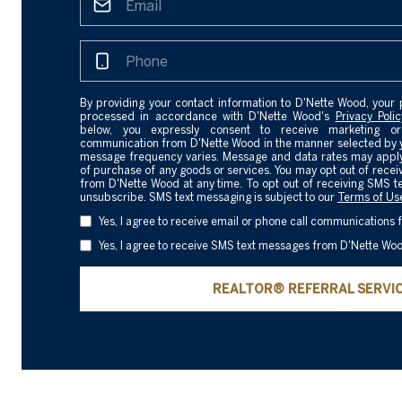
By providing your contact information to D'Nette Wood, your 
processed in accordance with D'Nette Wood's
Privacy Polic
below, you expressly consent to receive marketing or
communication from D'Nette Wood in the manner selected by 
message frequency varies. Message and data rates may apply.
of purchase of any goods or services. You may opt out of rece
from D'Nette Wood at any time. To opt out of receiving SMS t
unsubscribe. SMS text messaging is subject to our
Terms of Us
Yes, I agree to receive email or phone call communications
Yes, I agree to receive SMS text messages from D'Nette Wo
REALTOR® REFERRAL SERVI