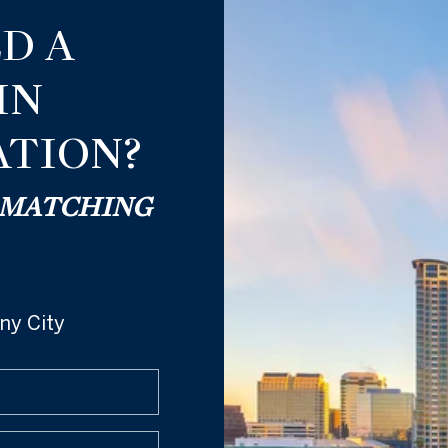
D A
IN
TION?
® MATCHING
ny City