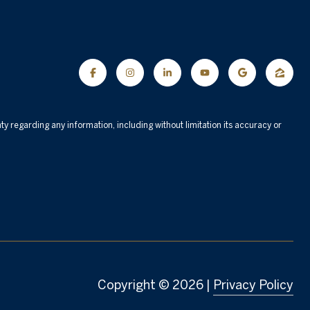
nty regarding any information, including without limitation its accuracy or
Copyright ©
2026
|
Privacy Policy