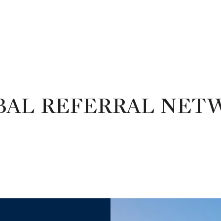
BAL REFERRAL NET