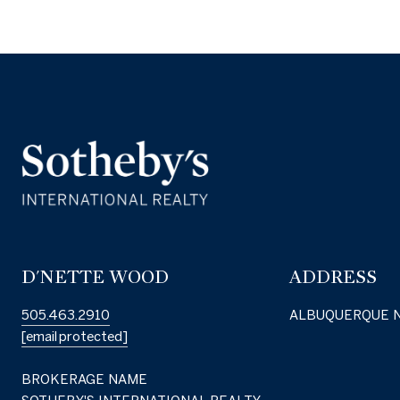
D'NETTE WOOD
ADDRESS
505.463.2910
ALBUQUERQUE 
[email protected]
BROKERAGE NAME