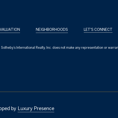
VALUATION
NEIGHBORHOODS
LET'S CONNECT
nc. Sotheby’s International Realty, Inc. does not make any representation or warra
oped by
Luxury Presence