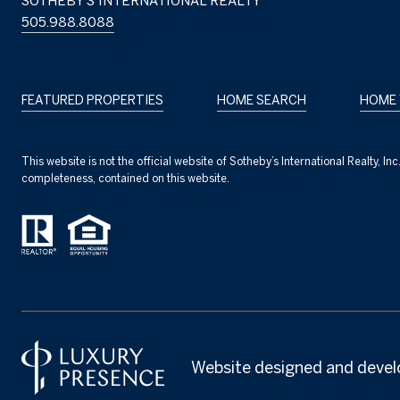
SOTHEBY'S INTERNATIONAL REALTY
505.988.8088
FEATURED PROPERTIES
HOME SEARCH
HOME 
This website is not the official website of Sotheby’s International Realty, I
completeness, contained on this website.
Website designed and devel