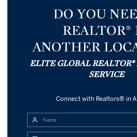
DO YOU NEE
REALTOR® 
ANOTHER LOCA
ELITE GLOBAL REALTOR
SERVICE
Connect with Realtors® in A