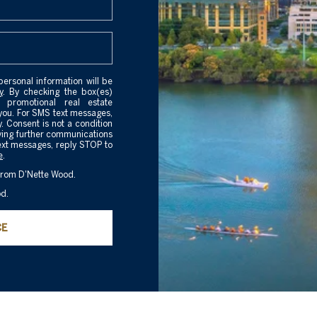
personal information will be
y
. By checking the box(es)
 promotional real estate
you. For SMS text messages,
 Consent is not a condition
iving further communications
ext messages, reply STOP to
e
.
 from D'Nette Wood.
od.
CE