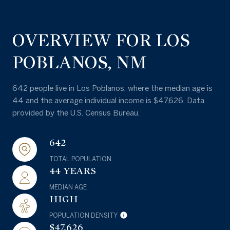
OVERVIEW FOR LOS
POBLANOS, NM
642 people live in Los Poblanos, where the median age is
44 and the average individual income is $47,626. Data
provided by the U.S. Census Bureau.
642
TOTAL POPULATION
44 YEARS
MEDIAN AGE
HIGH
POPULATION DENSITY
$47,626