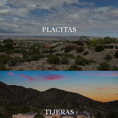
PLACITAS
TIJERAS