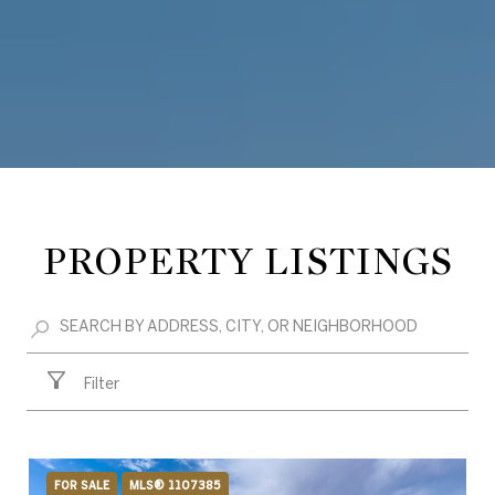
PROPERTY LISTINGS
Filter
FOR SALE
MLS® 1107385