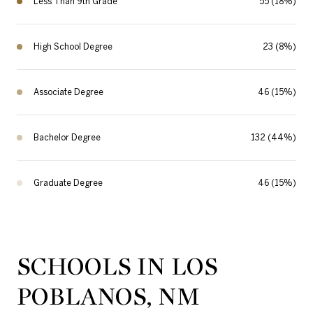
Less Than 9th Grade
55 (18%)
High School Degree
23 (8%)
Associate Degree
46 (15%)
Bachelor Degree
132 (44%)
Graduate Degree
46 (15%)
SCHOOLS IN LOS
POBLANOS, NM