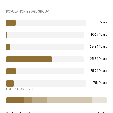
POPULATION BY AGE GROUP
0-9 Years
10-17 Years
18-24 Years
25-64 Years
65-74 Years
75+ Years
EDUCATION LEVEL