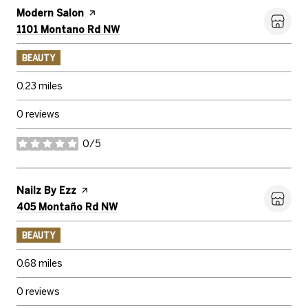
Visit the
Modern Salon
page on Yelp
Search
1101 Montano Rd NW
on Google Maps
BEAUTY
0.23
miles
0 reviews
0/5
stars
Visit the
Nailz By Ezz
page on Yelp
Search
405 Montaño Rd NW
on Google Maps
BEAUTY
0.68
miles
0 reviews