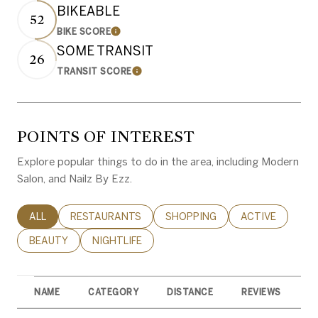
BIKEABLE
52
BIKE SCORE
Learn More
SOME TRANSIT
26
TRANSIT SCORE
Learn More
POINTS OF INTEREST
Explore popular things to do in the area, including Modern
Salon, and Nailz By Ezz.
SEARCH BUSINESSES RELATED TO
ALL
SEARCH BUSINESSES RELATED TO
RESTAURANTS
SEARCH BUSINESSES RELATED 
SHOPPING
SEARCH BUSINE
ACTIVE
SEARCH BUSINESSES RELATED TO
BEAUTY
SEARCH BUSINESSES RELATED TO
NIGHTLIFE
NAME
CATEGORY
DISTANCE
REVIEWS
R