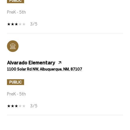
PUBLIC
PreK - 5th
3/5
Alvarado Elementary
1100 Solar Rd NW, Albuquerque, NM, 87107
PUBLIC
PreK - 5th
3/5