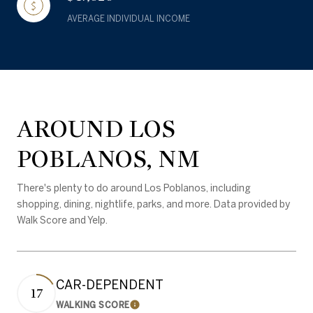
AVERAGE INDIVIDUAL INCOME
AROUND LOS
POBLANOS, NM
There's plenty to do around Los Poblanos, including
shopping, dining, nightlife, parks, and more. Data provided by
Walk Score and Yelp.
CAR-DEPENDENT
17
WALKING SCORE
Learn More