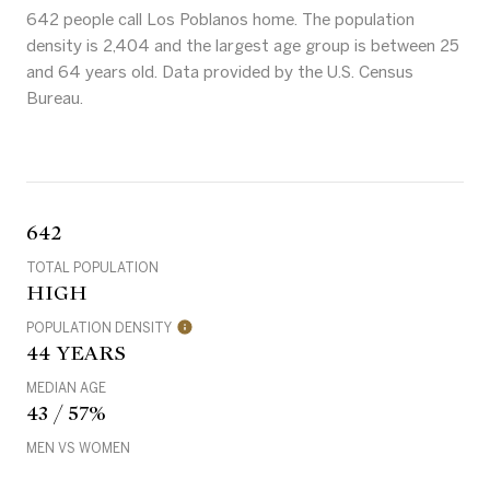
642 people call Los Poblanos home. The population
density is 2,404 and the largest age group is
between 25
and 64 years old.
Data provided by the U.S. Census
Bureau.
642
TOTAL POPULATION
HIGH
POPULATION DENSITY
44 YEARS
MEDIAN AGE
43 / 57%
MEN VS WOMEN