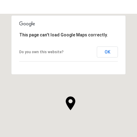
SHOW MORE
This page can't load Google Maps correctly.
OK
Do you own this website?