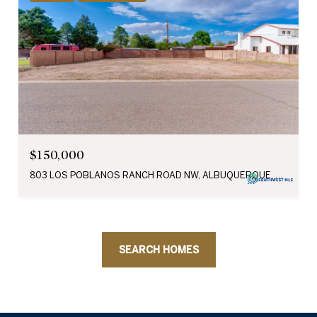
$150,000
803 LOS POBLANOS RANCH ROAD NW, ALBUQUERQUE, NM 87107
SEARCH HOMES