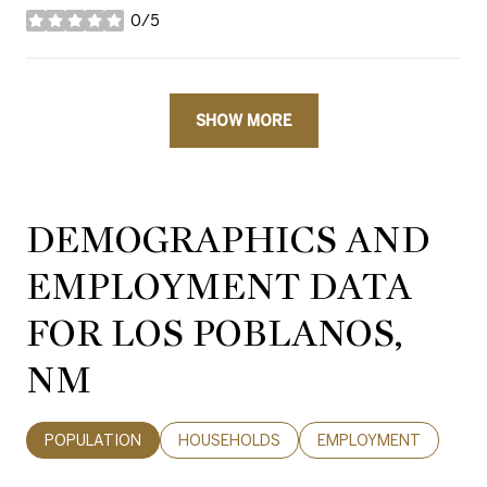
0/5
stars
SHOW MORE
DEMOGRAPHICS AND
EMPLOYMENT DATA
FOR LOS POBLANOS,
NM
POPULATION
HOUSEHOLDS
EMPLOYMENT