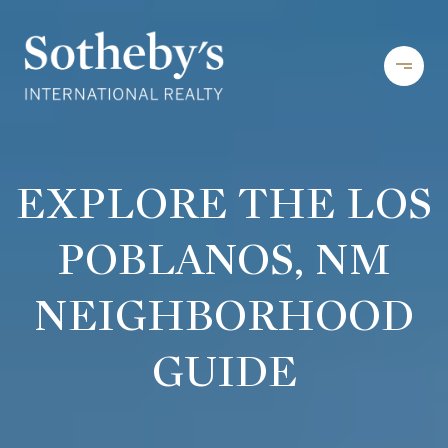
EXPLORE THE LOS
POBLANOS, NM
NEIGHBORHOOD
GUIDE