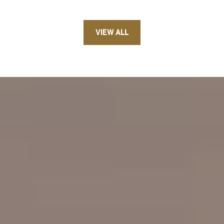
VIEW ALL