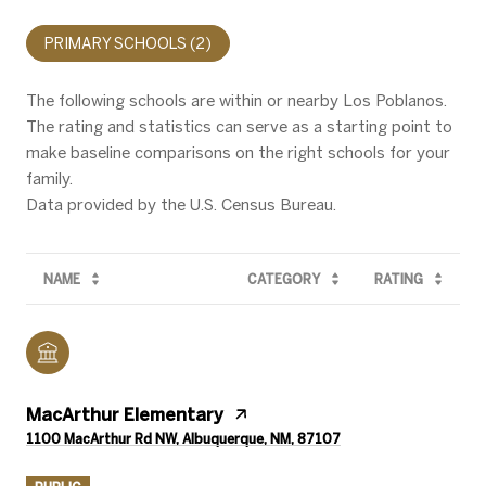
PRIMARY SCHOOLS (
2
)
The following schools are within or nearby Los Poblanos.
The rating and statistics can serve as a starting point to
make baseline comparisons on the right schools for your
family.
NAME
CATEGORY
RATING
MacArthur Elementary
1100 MacArthur Rd NW, Albuquerque, NM, 87107