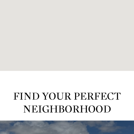
FIND YOUR PERFECT
NEIGHBORHOOD