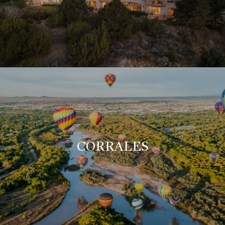
CORRALES