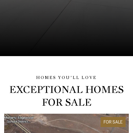
EXCEPTIONAL HOMES
FOR SALE
FOR SALE