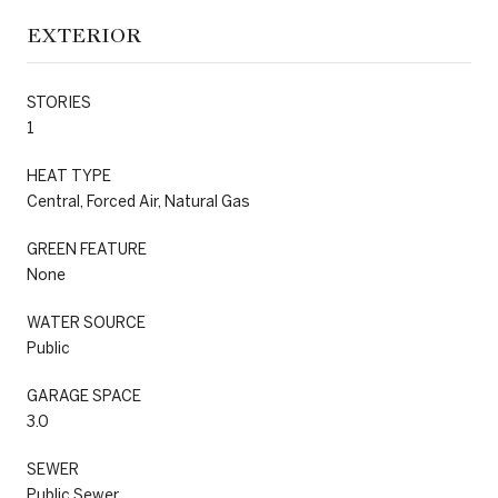
EXTERIOR
STORIES
1
HEAT TYPE
Central, Forced Air, Natural Gas
GREEN FEATURE
None
WATER SOURCE
Public
GARAGE SPACE
3.0
SEWER
Public Sewer