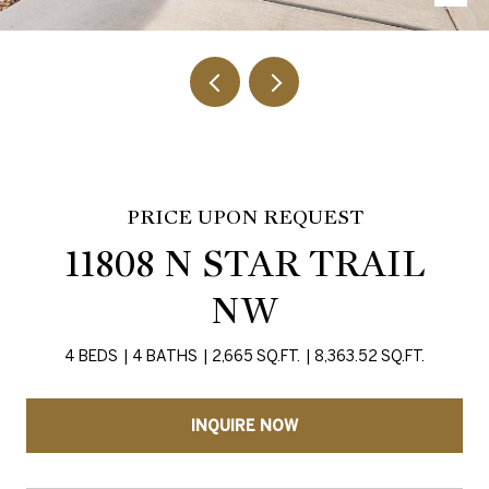
PRICE UPON REQUEST
11808 N STAR TRAIL
NW
4 BEDS
4 BATHS
2,665 SQ.FT.
8,363.52 SQ.FT.
INQUIRE NOW