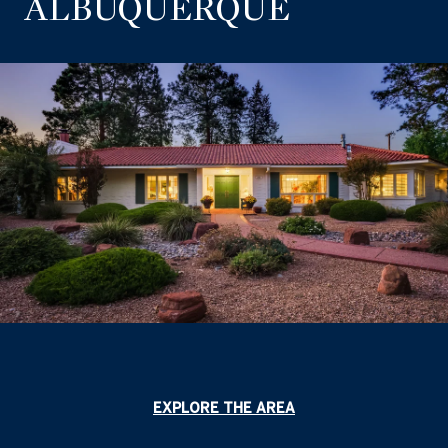
ALBUQUERQUE
EXPLORE THE AREA