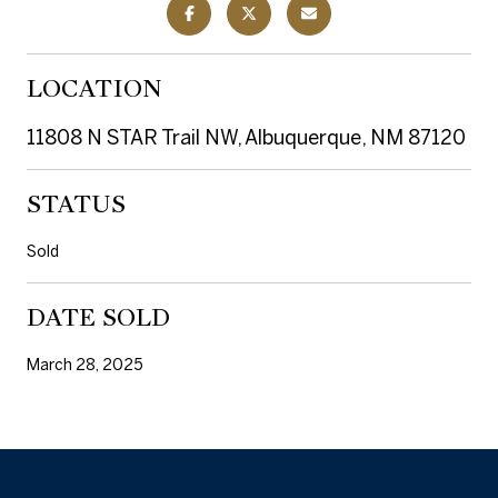
LOCATION
11808 N STAR Trail NW, Albuquerque, NM 87120
STATUS
Sold
DATE SOLD
March 28, 2025