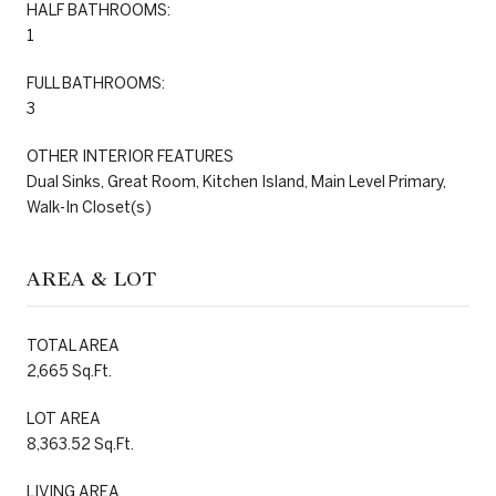
HALF BATHROOMS:
1
FULL BATHROOMS:
3
OTHER INTERIOR FEATURES
Dual Sinks, Great Room, Kitchen Island, Main Level Primary,
Walk-In Closet(s)
AREA & LOT
TOTAL AREA
2,665 Sq.Ft.
LOT AREA
8,363.52 Sq.Ft.
LIVING AREA