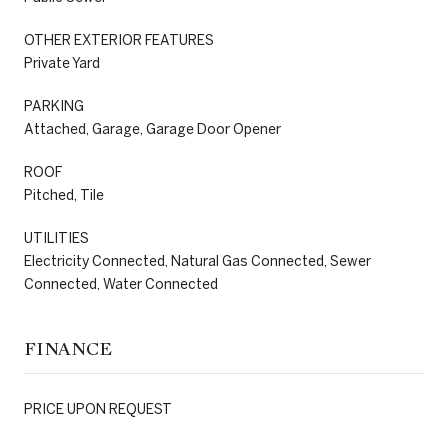
OTHER EXTERIOR FEATURES
Private Yard
PARKING
Attached, Garage, Garage Door Opener
ROOF
Pitched, Tile
UTILITIES
Electricity Connected, Natural Gas Connected, Sewer
Connected, Water Connected
FINANCE
PRICE UPON REQUEST