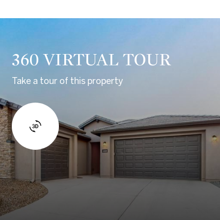
360 VIRTUAL TOUR
Take a tour of this property