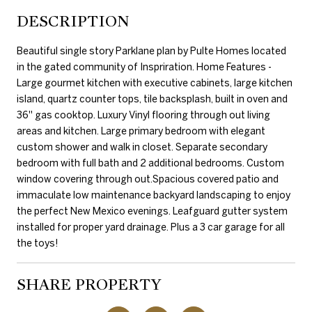
DESCRIPTION
Beautiful single story Parklane plan by Pulte Homes located
in the gated community of Inspriration. Home Features -
Large gourmet kitchen with executive cabinets, large kitchen
island, quartz counter tops, tile backsplash, built in oven and
36'' gas cooktop. Luxury Vinyl flooring through out living
areas and kitchen. Large primary bedroom with elegant
custom shower and walk in closet. Separate secondary
bedroom with full bath and 2 additional bedrooms. Custom
window covering through out.Spacious covered patio and
immaculate low maintenance backyard landscaping to enjoy
the perfect New Mexico evenings. Leafguard gutter system
installed for proper yard drainage. Plus a 3 car garage for all
the toys!
SHARE PROPERTY