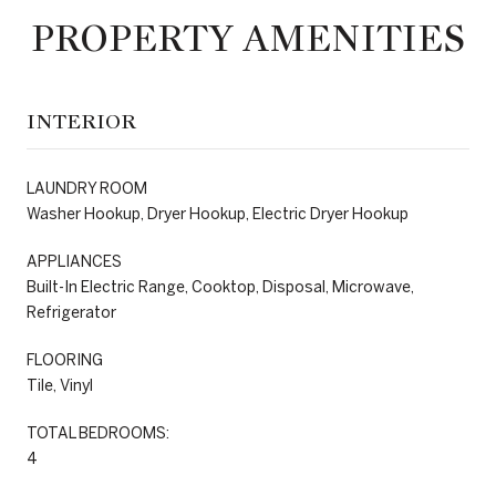
PROPERTY AMENITIES
INTERIOR
LAUNDRY ROOM
Washer Hookup, Dryer Hookup, Electric Dryer Hookup
APPLIANCES
Built-In Electric Range, Cooktop, Disposal, Microwave,
Refrigerator
FLOORING
Tile, Vinyl
TOTAL BEDROOMS:
4