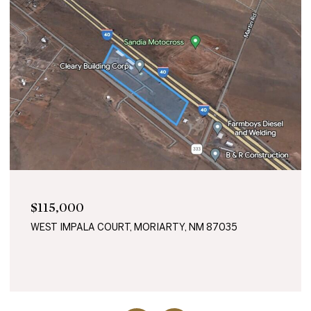
$45,000
87035
0 GARLAND DRIVE, MORIARTY, NM 87035