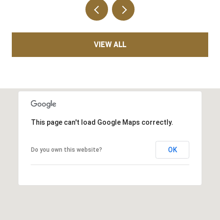
VIEW ALL
This page can't load Google Maps correctly.
OK
Do you own this website?