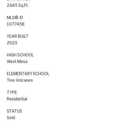
2,665 Sq.Ft.
MLS® ID
1077458
YEAR BUILT
2023
HIGH SCHOOL
West Mesa
ELEMENTARY SCHOOL
Tres Volcanes
TYPE
Residential
STATUS
Sold