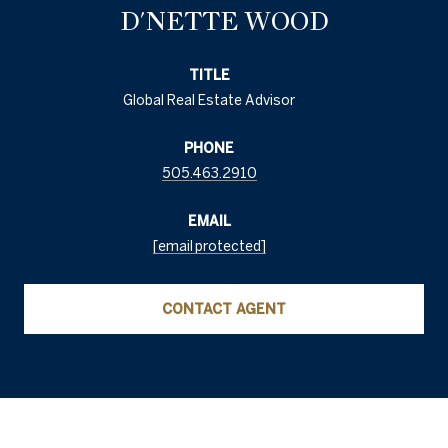
D'NETTE WOOD
TITLE
Global Real Estate Advisor
PHONE
505.463.2910
EMAIL
[email protected]
CONTACT AGENT