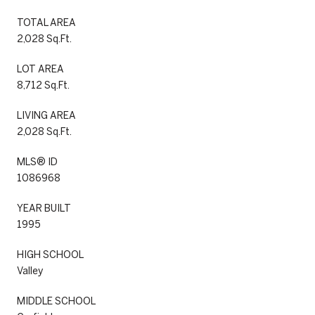
TOTAL AREA
2,028 Sq.Ft.
LOT AREA
8,712 Sq.Ft.
LIVING AREA
2,028 Sq.Ft.
MLS® ID
1086968
YEAR BUILT
1995
HIGH SCHOOL
Valley
MIDDLE SCHOOL