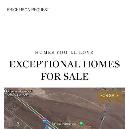
PRICE UPON REQUEST
EXCEPTIONAL HOMES
FOR SALE
FOR SALE