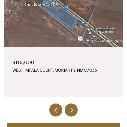
$115,000
WEST IMPALA COURT, MORIARTY, NM 87035