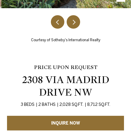
Courtesy of Sotheby's International Realty
PRICE UPON REQUEST
2308 VIA MADRID
DRIVE NW
3 BEDS
2 BATHS
2,028 SQ.FT.
8,712 SQ.FT.
INQUIRE NOW