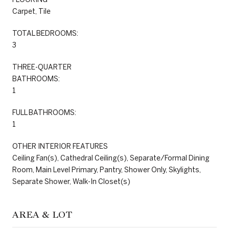
Carpet, Tile
TOTAL BEDROOMS:
3
THREE-QUARTER
BATHROOMS:
1
FULL BATHROOMS:
1
OTHER INTERIOR FEATURES
Ceiling Fan(s), Cathedral Ceiling(s), Separate/Formal Dining
Room, Main Level Primary, Pantry, Shower Only, Skylights,
Separate Shower, Walk-In Closet(s)
AREA & LOT