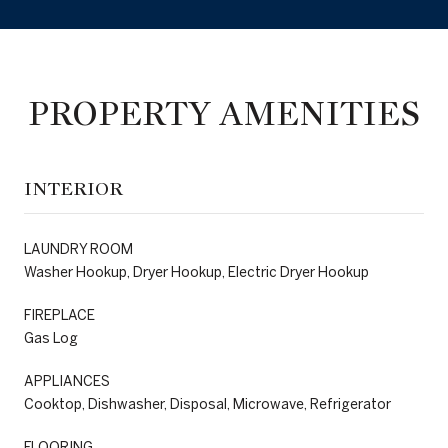
PROPERTY AMENITIES
INTERIOR
LAUNDRY ROOM
Washer Hookup, Dryer Hookup, Electric Dryer Hookup
FIREPLACE
Gas Log
APPLIANCES
Cooktop, Dishwasher, Disposal, Microwave, Refrigerator
FLOORING