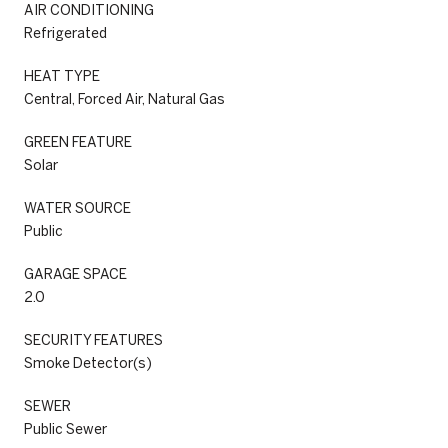
AIR CONDITIONING
Refrigerated
HEAT TYPE
Central, Forced Air, Natural Gas
GREEN FEATURE
Solar
WATER SOURCE
Public
GARAGE SPACE
2.0
SECURITY FEATURES
Smoke Detector(s)
SEWER
Public Sewer