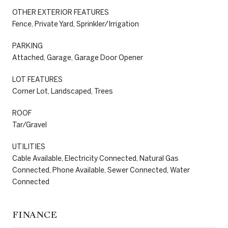
OTHER EXTERIOR FEATURES
Fence, Private Yard, Sprinkler/Irrigation
PARKING
Attached, Garage, Garage Door Opener
LOT FEATURES
Corner Lot, Landscaped, Trees
ROOF
Tar/Gravel
UTILITIES
Cable Available, Electricity Connected, Natural Gas
Connected, Phone Available, Sewer Connected, Water
Connected
FINANCE