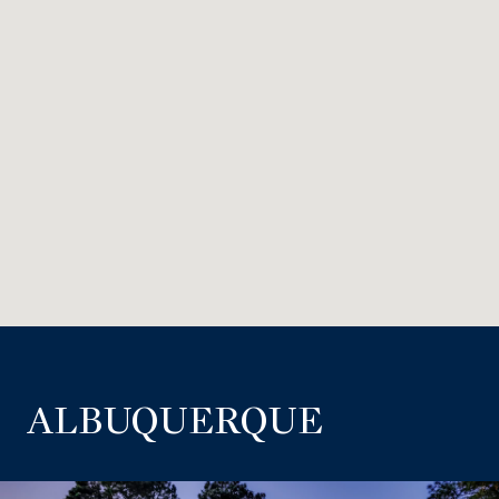
ALBUQUERQUE