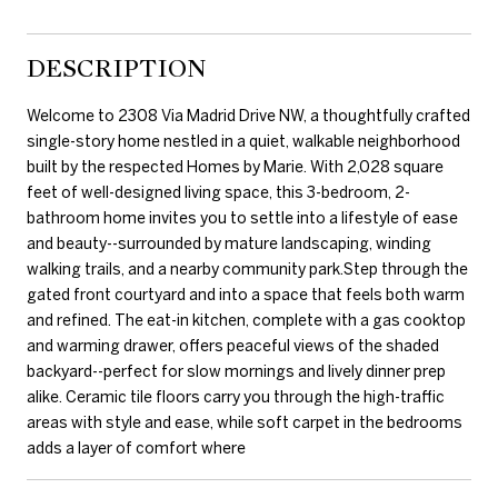
DESCRIPTION
Welcome to 2308 Via Madrid Drive NW, a thoughtfully crafted
single-story home nestled in a quiet, walkable neighborhood
built by the respected Homes by Marie. With 2,028 square
feet of well-designed living space, this 3-bedroom, 2-
bathroom home invites you to settle into a lifestyle of ease
and beauty--surrounded by mature landscaping, winding
walking trails, and a nearby community park.Step through the
gated front courtyard and into a space that feels both warm
and refined. The eat-in kitchen, complete with a gas cooktop
and warming drawer, offers peaceful views of the shaded
backyard--perfect for slow mornings and lively dinner prep
alike. Ceramic tile floors carry you through the high-traffic
areas with style and ease, while soft carpet in the bedrooms
adds a layer of comfort where