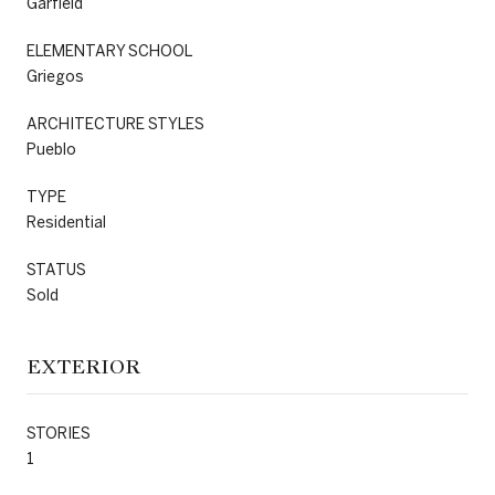
Garfield
ELEMENTARY SCHOOL
Griegos
ARCHITECTURE STYLES
Pueblo
TYPE
Residential
STATUS
Sold
EXTERIOR
STORIES
1