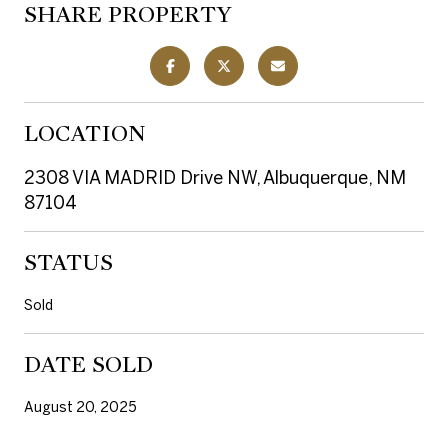
SHARE PROPERTY
LOCATION
2308 VIA MADRID Drive NW, Albuquerque, NM
87104
STATUS
Sold
DATE SOLD
August 20, 2025