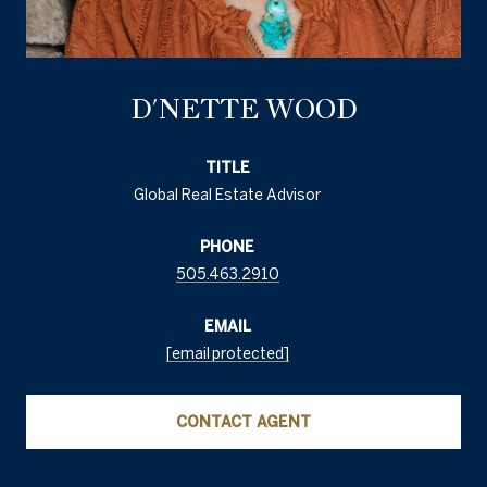
D'NETTE WOOD
TITLE
Global Real Estate Advisor
PHONE
505.463.2910
EMAIL
[email protected]
CONTACT AGENT