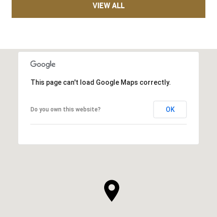
VIEW ALL
This page can't load Google Maps correctly.
OK
Do you own this website?