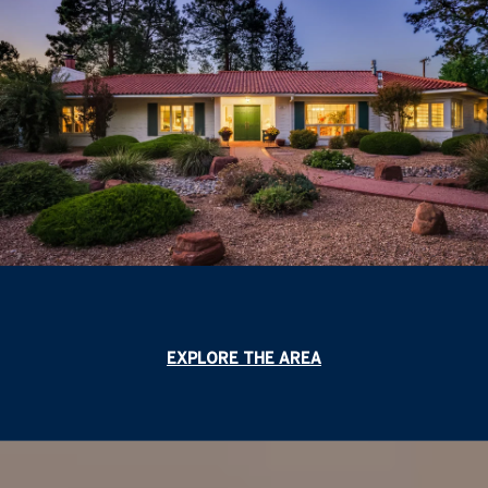
EXPLORE THE AREA