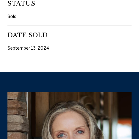
STATUS
Sold
DATE SOLD
September 13, 2024