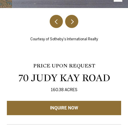
Courtesy of Sotheby's International Realty
PRICE UPON REQUEST
70 JUDY KAY ROAD
160.38 ACRES
INQUIRE NOW