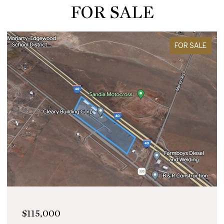
FOR SALE
FOR SALE
$115,000