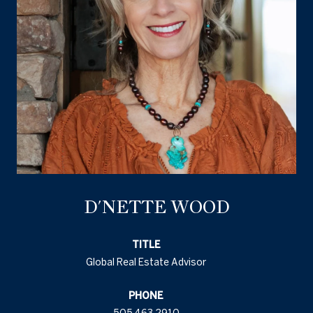
D'NETTE WOOD
TITLE
Global Real Estate Advisor
PHONE
505.463.2910