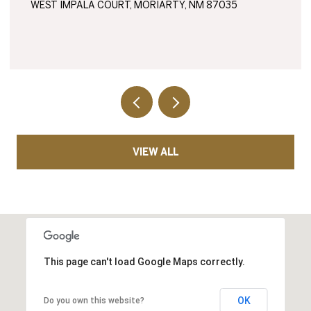
WEST IMPALA COURT, MORIARTY, NM 87035
VIEW ALL
This page can't load Google Maps correctly.
OK
Do you own this website?