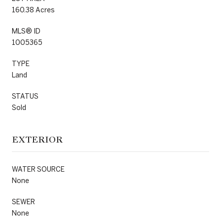
160.38 Acres
MLS® ID
1005365
TYPE
Land
STATUS
Sold
EXTERIOR
WATER SOURCE
None
SEWER
None