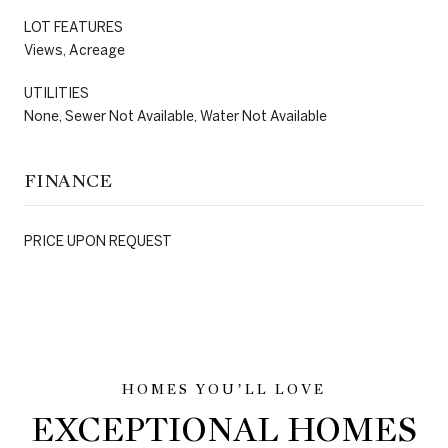
LOT FEATURES
Views, Acreage
UTILITIES
None, Sewer Not Available, Water Not Available
FINANCE
PRICE UPON REQUEST
EXCEPTIONAL HOMES