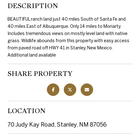
DESCRIPTION
BEAUTIFUL ranch land just 40 miles South of Santa Fe and
40 miles East of Albuquerque. Only 14 miles to Moriarty.
Includes tremendous views on mostly level land with native
grass. Wildlife abounds from this property with easy access
from paved road off HWY 41 in Stanley, New Mexico.
Additional land available
SHARE PROPERTY
LOCATION
70 Judy Kay Road, Stanley, NM 87056