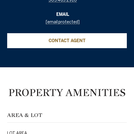
EMAIL
[email protected]
CONTACT AGENT
PROPERTY AMENITIES
AREA & LOT
LOT AREA