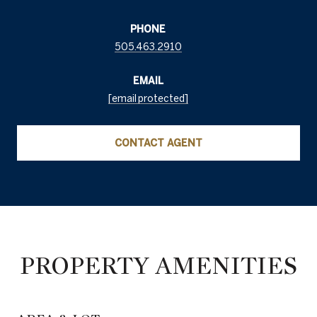
PHONE
505.463.2910
EMAIL
[email protected]
CONTACT AGENT
PROPERTY AMENITIES