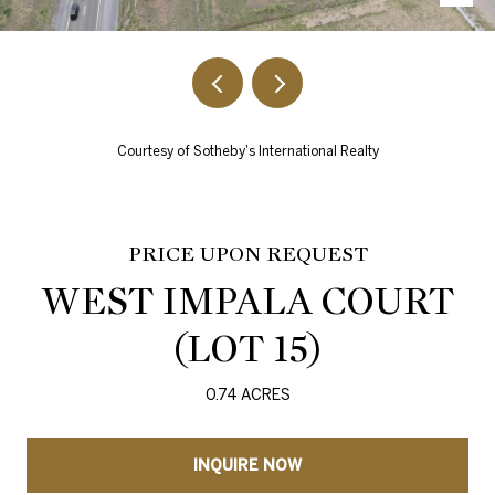
Courtesy of Sotheby's International Realty
PRICE UPON REQUEST
WEST IMPALA COURT
(LOT 15)
0.74 ACRES
INQUIRE NOW