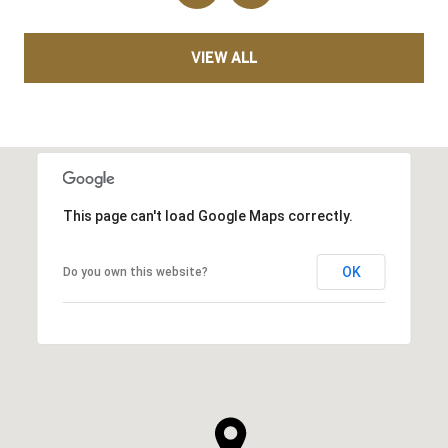
VIEW ALL
This page can't load Google Maps correctly.
OK
Do you own this website?