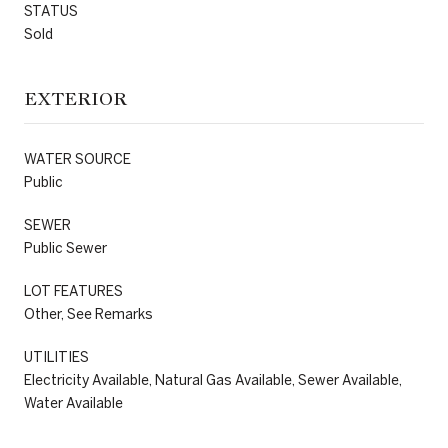
STATUS
Sold
EXTERIOR
WATER SOURCE
Public
SEWER
Public Sewer
LOT FEATURES
Other, See Remarks
UTILITIES
Electricity Available, Natural Gas Available, Sewer Available,
Water Available