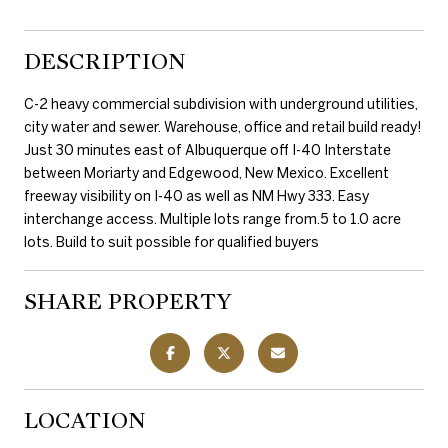
DESCRIPTION
C-2 heavy commercial subdivision with underground utilities,
city water and sewer. Warehouse, office and retail build ready!
Just 30 minutes east of Albuquerque off I-40 Interstate
between Moriarty and Edgewood, New Mexico. Excellent
freeway visibility on I-40 as well as NM Hwy 333. Easy
interchange access. Multiple lots range from.5 to 1.0 acre
lots. Build to suit possible for qualified buyers
SHARE PROPERTY
LOCATION