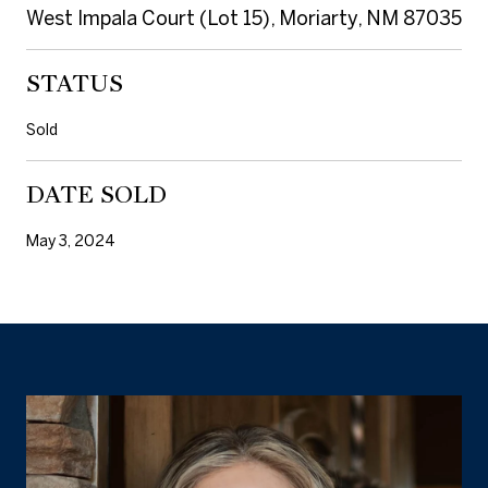
West Impala Court (Lot 15), Moriarty, NM 87035
STATUS
Sold
DATE SOLD
May 3, 2024