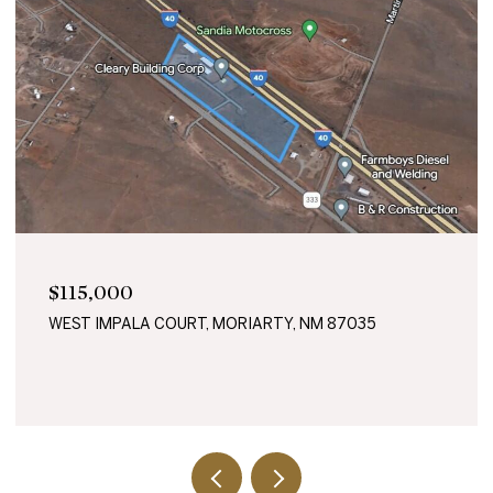
$115,000
WEST IMPALA COURT, MORIARTY, NM 87035