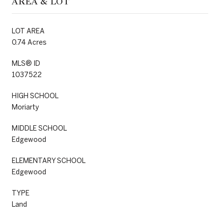
AREA & LOT
LOT AREA
0.74 Acres
MLS® ID
1037522
HIGH SCHOOL
Moriarty
MIDDLE SCHOOL
Edgewood
ELEMENTARY SCHOOL
Edgewood
TYPE
Land