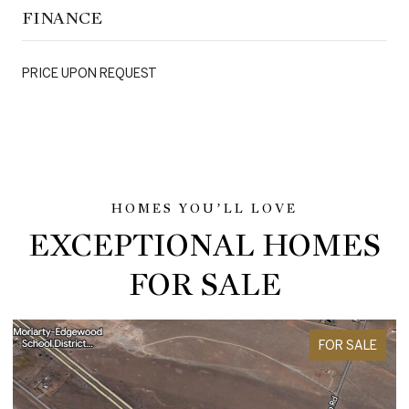
FINANCE
PRICE UPON REQUEST
EXCEPTIONAL HOMES
FOR SALE
FOR SALE