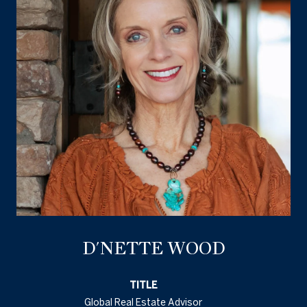
D'NETTE WOOD
TITLE
Global Real Estate Advisor