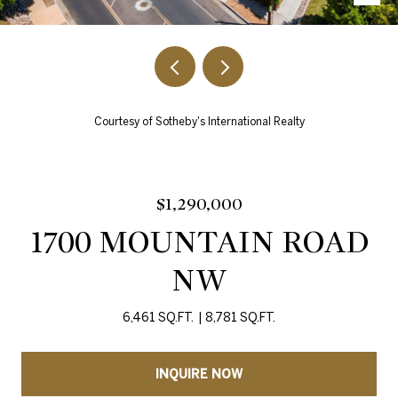
Courtesy of Sotheby's International Realty
$1,290,000
1700 MOUNTAIN ROAD
NW
6,461 SQ.FT.
8,781 SQ.FT.
INQUIRE NOW