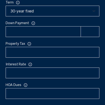
Term
Down Payment
Property Tax
Interest Rate
HOA Dues