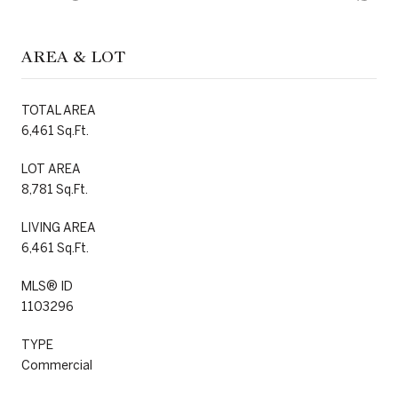
AREA & LOT
TOTAL AREA
6,461 Sq.Ft.
LOT AREA
8,781 Sq.Ft.
LIVING AREA
6,461 Sq.Ft.
MLS® ID
1103296
TYPE
Commercial