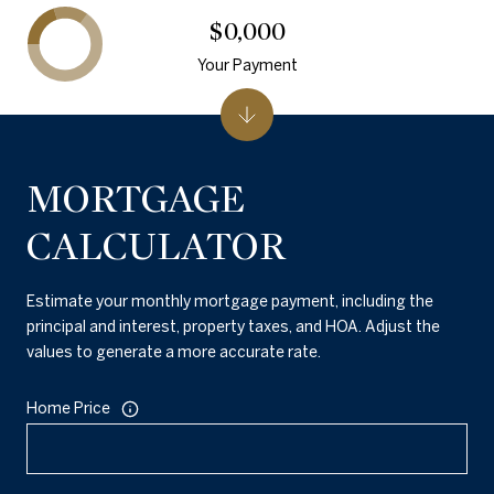
$0,000
Your Payment
MORTGAGE
CALCULATOR
Estimate your monthly mortgage payment, including the
principal and interest, property taxes, and HOA. Adjust the
values to generate a more accurate rate.
Home Price