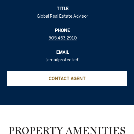
TITLE
Global Real Estate Advisor
PHONE
505.463.2910
EMAIL
[email protected]
CONTACT AGENT
PROPERTY AMENITIES