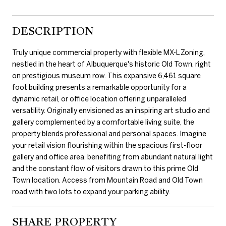
DESCRIPTION
Truly unique commercial property with flexible MX-L Zoning,
nestled in the heart of Albuquerque's historic Old Town, right
on prestigious museum row. This expansive 6,461 square
foot building presents a remarkable opportunity for a
dynamic retail, or office location offering unparalleled
versatility. Originally envisioned as an inspiring art studio and
gallery complemented by a comfortable living suite, the
property blends professional and personal spaces. Imagine
your retail vision flourishing within the spacious first-floor
gallery and office area, benefiting from abundant natural light
and the constant flow of visitors drawn to this prime Old
Town location. Access from Mountain Road and Old Town
road with two lots to expand your parking ability.
SHARE PROPERTY