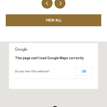
VIEW ALL
This page can't load Google Maps correctly.
OK
Do you own this website?