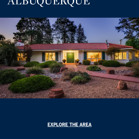
ALBUQUERQUE
EXPLORE THE AREA