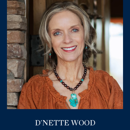
D'NETTE WOOD