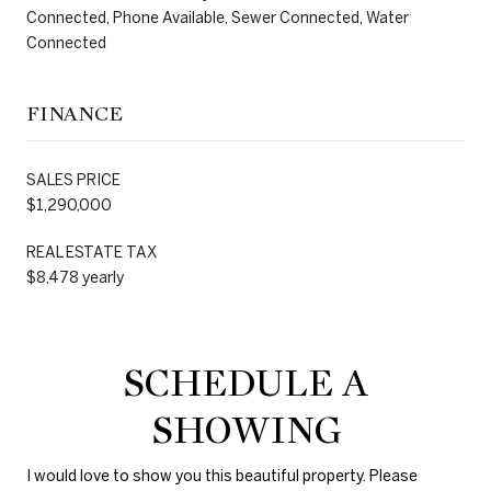
Connected, Phone Available, Sewer Connected, Water
Connected
FINANCE
SALES PRICE
$1,290,000
REAL ESTATE TAX
$8,478 yearly
SCHEDULE A
SHOWING
I would love to show you this beautiful property. Please