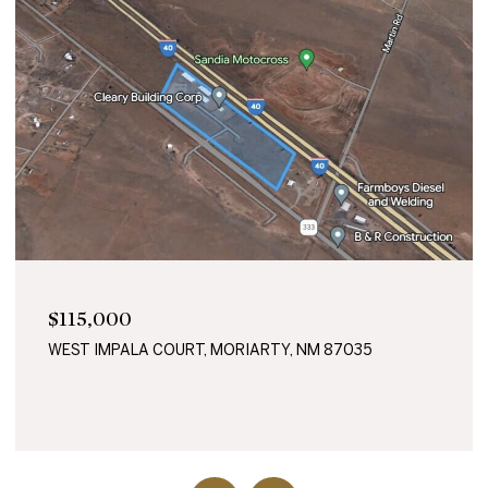
$115,000
WEST IMPALA COURT, MORIARTY, NM 87035