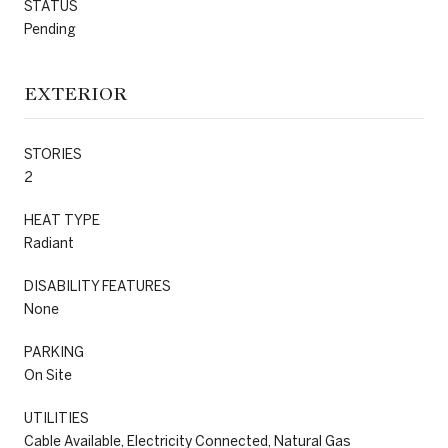
STATUS
Pending
EXTERIOR
STORIES
2
HEAT TYPE
Radiant
DISABILITY FEATURES
None
PARKING
On Site
UTILITIES
Cable Available, Electricity Connected, Natural Gas