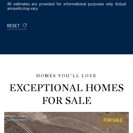
All estimates are provided for informational purposes only. Actual
amounts may vary.
RESET
EXCEPTIONAL HOMES
FOR SALE
FOR SALE