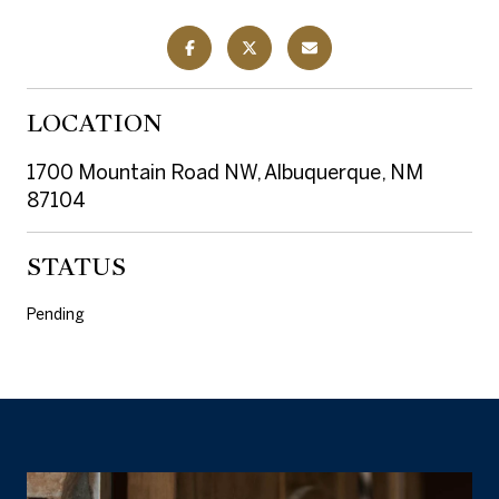
LOCATION
1700 Mountain Road NW, Albuquerque, NM
87104
STATUS
Pending