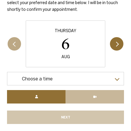
select your preferred date and time below. I will be in touch
shortly to confirm your appointment.
THURSDAY
6
AUG
Choose a time
Meeting Type
NEXT