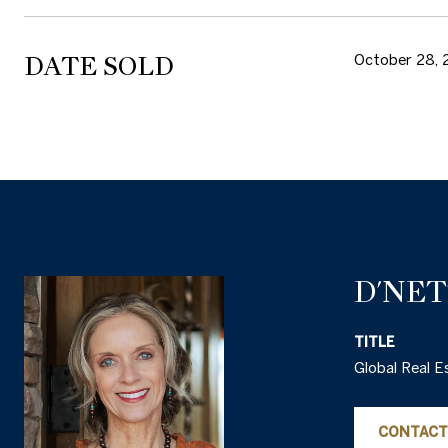
DATE SOLD
October 28, 
D'NE
TITLE
Global Real E
CONTACT