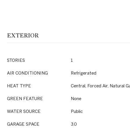
EXTERIOR
STORIES
1
AIR CONDITIONING
Refrigerated
HEAT TYPE
Central, Forced Air, Natural G
GREEN FEATURE
None
WATER SOURCE
Public
GARAGE SPACE
3.0