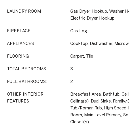
LAUNDRY ROOM
Gas Dryer Hookup, Washer H
Electric Dryer Hookup
FIREPLACE
Gas Log
APPLIANCES
Cooktop, Dishwasher, Microwa
FLOORING
Carpet, Tile
TOTAL BEDROOMS:
3
FULL BATHROOMS:
2
OTHER INTERIOR
Breakfast Area, Bathtub, Ceil
FEATURES
Ceiling(s), Dual Sinks, Famil
Tub/Roman Tub, High Speed In
Room, Main Level Primary, So
Closet(s)