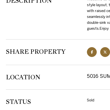
DESCRIPTION
style layout,
with raised ce
seamlessly in
double-sink v
guests.Enjoy 
SHARE PROPERTY
LOCATION
5016 SUM
STATUS
Sold