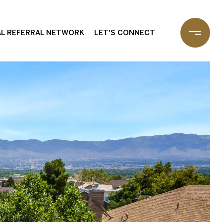
L REFERRAL NETWORK
LET'S CONNECT