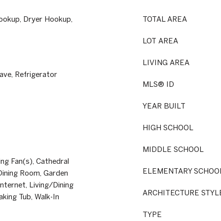
ookup, Dryer Hookup,
TOTAL AREA
LOT AREA
LIVING AREA
ve, Refrigerator
MLS® ID
YEAR BUILT
HIGH SCHOOL
MIDDLE SCHOOL
ing Fan(s), Cathedral
ELEMENTARY SCHOO
y/Dining Room, Garden
ternet, Living/Dining
ARCHITECTURE STYL
aking Tub, Walk-In
TYPE