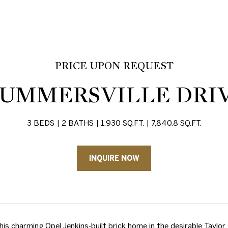
PRICE UPON REQUEST
 SUMMERSVILLE DRI
3 BEDS
2 BATHS
1,930 SQ.FT.
7,840.8 SQ.FT.
INQUIRE NOW
is charming Opel Jenkins-built brick home in the desirable Taylor