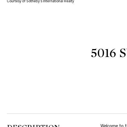
Courtesy of Sotheby's International Realty
5016
Welcome to th