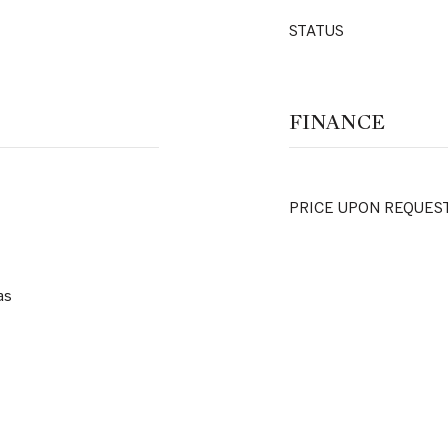
STATUS
FINANCE
PRICE UPON REQUES
as