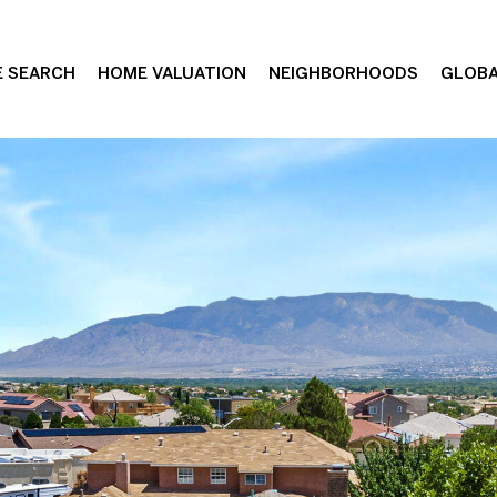
 SEARCH
HOME VALUATION
NEIGHBORHOODS
GLOBA