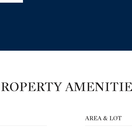
PROPERTY AMENITIE
AREA & LOT