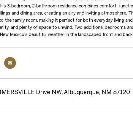
 this 3-bedroom, 2-bathroom residence combines comfort, function, 
ilings and dining area, creating an airy and inviting atmosphere. T
to the family room, making it perfect for both everyday living and 
anity, and plenty of space to unwind. Two additional bedrooms and 
New Mexico's beautiful weather in the landscaped front and back
MERSVILLE Drive NW, Albuquerque, NM 87120