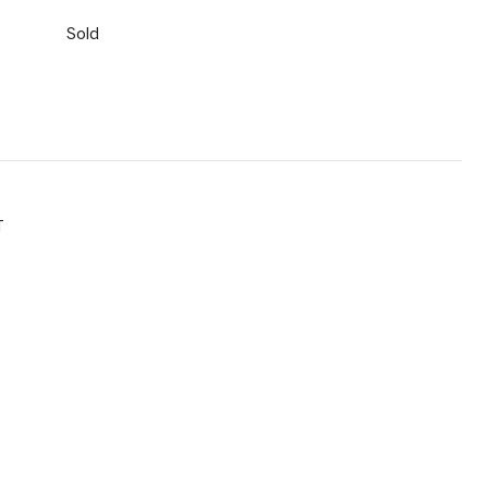
Sold
T