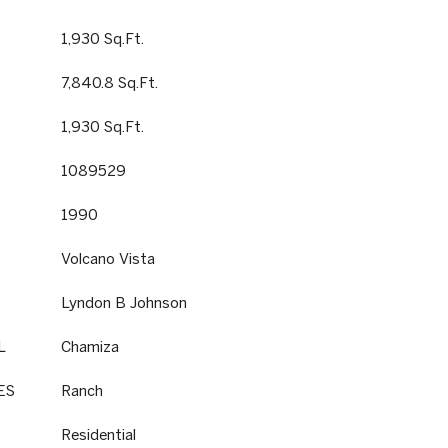
1,930 Sq.Ft.
7,840.8 Sq.Ft.
1,930 Sq.Ft.
1089529
1990
Volcano Vista
Lyndon B Johnson
L
Chamiza
ES
Ranch
Residential