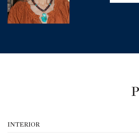
INTERIOR