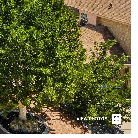
VIEW PHOTOS