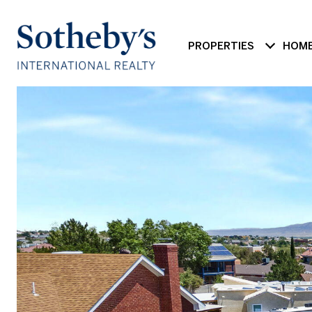
PROPERTIES
HOME