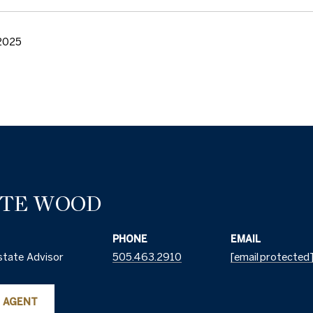
2025
TTE WOOD
PHONE
EMAIL
state Advisor
505.463.2910
[email protected
 AGENT