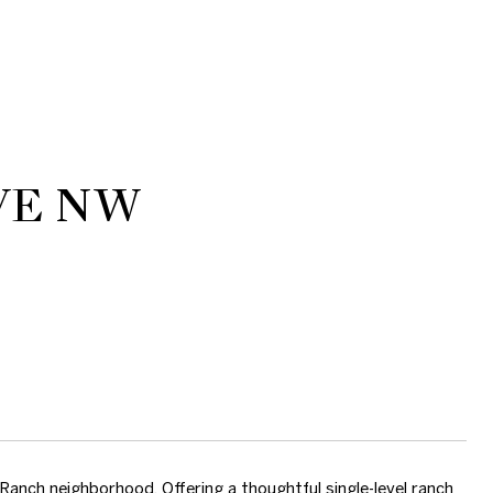
VE NW
 Ranch neighborhood. Offering a thoughtful single-level ranch