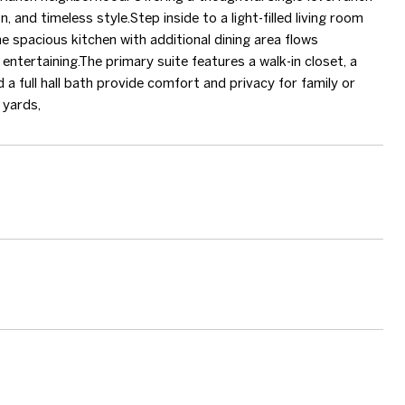
and timeless style.Step inside to a light-filled living room
he spacious kitchen with additional dining area flows
entertaining.The primary suite features a walk-in closet, a
a full hall bath provide comfort and privacy for family or
 yards,